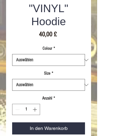
"VINYL"
Hoodie
Preis
40,00 £
Colour
*
Size
*
Anzahl
*
In den Warenkorb