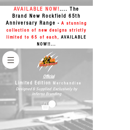
AVAILABLE NOW!
.... The
Brand New Rockfield 65th
Anniversary Range -
A stunning
collection of new designs strictly
limited to 65 of each,
AVAILABLE
NOW!!...
Official
Limited Edition
Merchandise
Designed & Supplied Exclusively by
Inferno Branding