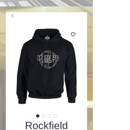
Rockfield