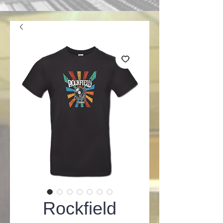
Rockfield