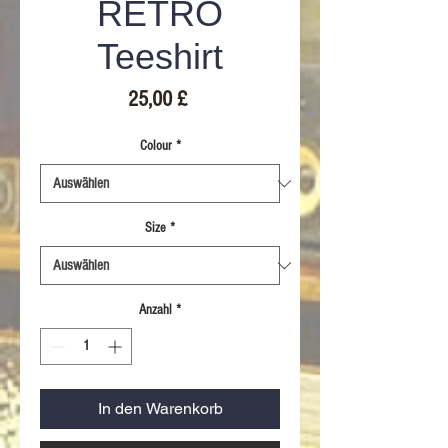
RETRO
Teeshirt
Preis
25,00 £
Colour
*
Size
*
Anzahl
*
In den Warenkorb