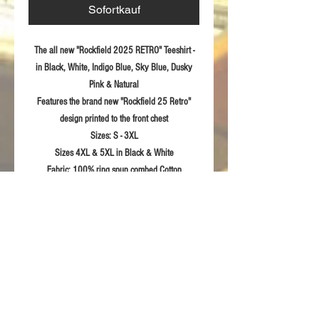
Sofortkauf
The all new "Rockfield 2025 RETRO" Teeshirt -
in Black, White, Indigo Blue, Sky Blue, Dusky
Pink & Natural
Features the brand new "Rockfield 25 Retro"
design printed to the front chest
Sizes:
S - 3XL
Sizes 4XL & 5XL in Black & White
Fabric:
100% ring spun combed Cotton
Bespoke Limited Edition Rockfield neck label
Product Details
Shoulder to shoulder tape
RETURN & REFUND POLICY
1x1 rib knit collar with cover stitch
Suitable for 40°C machine wash and
For returns information please refer to our
tumble dry
Sizing Guidelines
Terms & Conditions of sale.
Printed Rockfield design to front