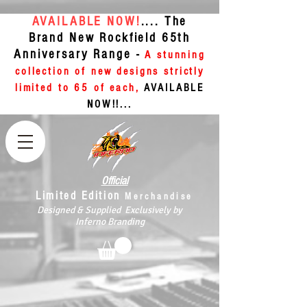
AVAILABLE NOW!
.... The
Brand New Rockfield 65th
Anniversary Range -
A stunning
collection of new designs strictly
limited to 65 of each,
AVAILABLE
NOW!!...
Official
Limited Edition
Merchandise
Designed & Supplied Exclusively by
Inferno Branding