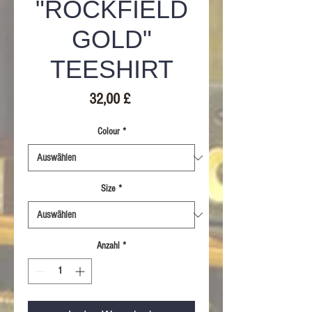
"ROCKFIELD
GOLD"
TEESHIRT
Preis
32,00 £
Colour
*
Size
*
Anzahl
*