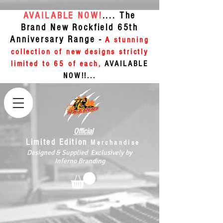
AVAILABLE NOW!
.... The
Brand New Rockfield 65th
Anniversary Range -
A stunning
collection of new designs strictly
limited to 65 of each,
AVAILABLE
NOW!!...
Official
Limited Edition
Merchandise
Designed & Supplied Exclusively by
Inferno Branding