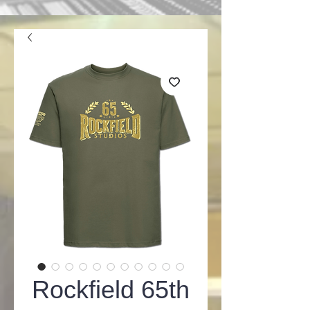
Rockfield 65th