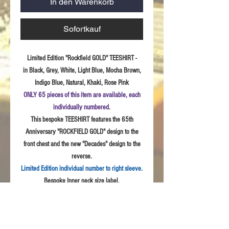
In den Warenkorb
Sofortkauf
Limited Edition "Rockfield GOLD" TEESHIRT -
in Black, Grey, White, Light Blue, Mocha Brown,
Indigo Blue, Natural, Khaki, Rose Pink
ONLY 65 pieces of this item are available, each
individually numbered.
This bespoke TEESHIRT features the 65th
Anniversary "ROCKFIELD GOLD" design to the
front chest and the new "Decades" design to the
reverse.
Limited Edition individual number to right sleeve.
Bespoke Inner neck size label.
Sizes:
S - 3XL
Fabric: High
Quality 100% combed cotton, Unisex
style