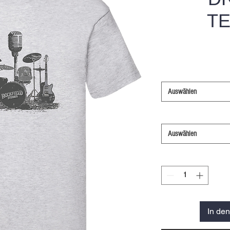
TE
Auswählen
Auswählen
In de