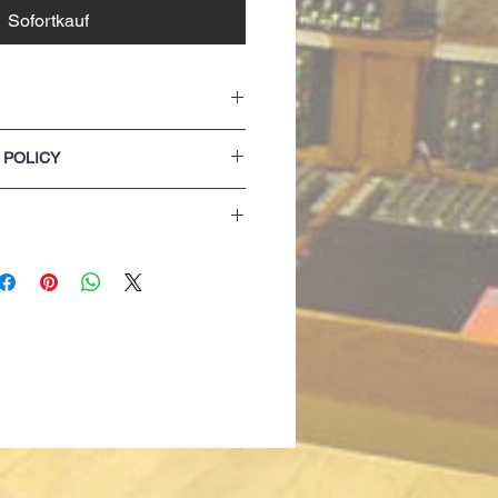
Sofortkauf
 POLICY
 tape
h cover stitch
lease refer to our Terms & Conditions of
 (Light Oxford colour has side seamed
nit fabric for excellent decoration results
zing details are for guidance only. If you
 opting for the next size up...
achine wash and tumble dry
 only)
lack only)