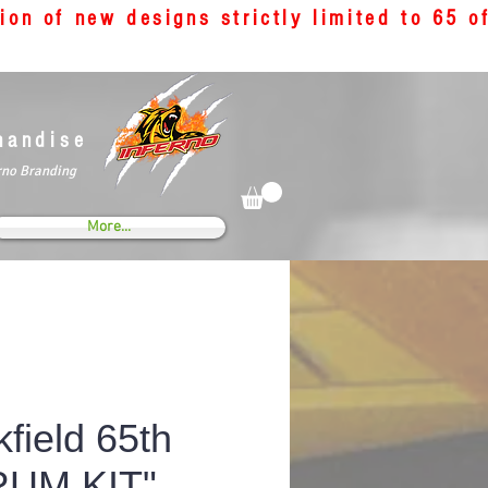
tion of new designs strictly limited to 65 
handise
rno Branding
More...
field 65th
RUM KIT"