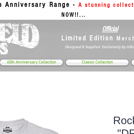
th Anniversary Range -
A stunning collec
NOW!!...
Official
Limited Edition
Merc
Designed & Supplied Exclusively by Infe
65th Anniversary Collection
Classic Collection
Rock
"D