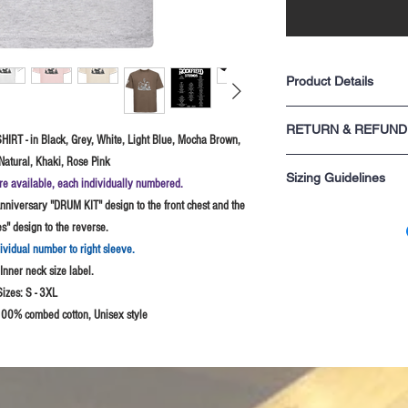
Product Details
Classic fit
RETURN & REFUND
Shoulder to shoulder
HIRT - in Black, Grey, White, Light Blue, Mocha Brown,
1x1 rib knit collar wit
Natural, Khaki, Rose Pink
For returns information p
Tubular construction
Sizing Guidelines
sale.
construction)
re available, each individually numbered.
Superior fine gauge k
niversary "DRUM KIT" design to the front chest and the
Please remember these si
that last
" design to the reverse.
are not sure probably best
Suitable for 40°C m
S - 34-36" chest
dividual number to right sleeve.
M - 38" chest
nner neck size label.
L - 40-42" chest
Sizes:
S - 3XL
XL - 44-46" chest
2XL - 48-50" chest
100% combed cotton, Unisex style
3XL - 52" chest Black
4XL - 54-56" chest (B