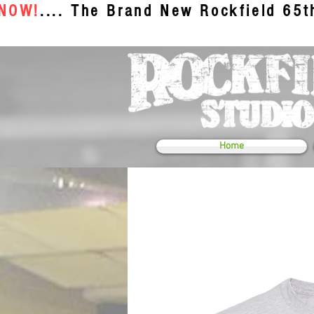
 NOW!
.... The Brand New Rockfield 65
Home