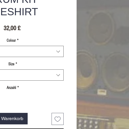
ESHIRT
Preis
32,00 £
Colour
*
Size
*
Anzahl
*
n Warenkorb