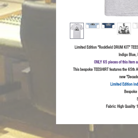
Limited Edition "Rockfield DRUM KIT" TEES
Indigo Blue, 
ONLY 65 pieces of this item a
This bespoke TEESHIRT features the 65th An
new "Decades
Limited Edition in
Bespoke I
Fabric: High
Quality 